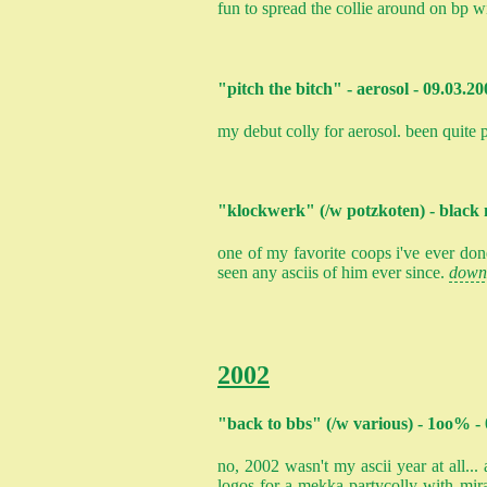
fun to spread the collie around on bp w
"pitch the bitch" - aerosol - 09.03.20
my debut colly for aerosol. been quite p
"klockwerk" (/w potzkoten) - black 
one of my favorite coops i've ever done
seen any asciis of him ever since.
down
2002
"back to bbs" (/w various) - 1oo% 
no, 2002 wasn't my ascii year at all..
logos for a mekka partycolly with mir