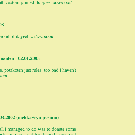
ith custom-printed floppies.
download
03
roud of it. yeah...
download
maiden - 02.01.2003
. potzkoten just rules. too bad i haven't
load
- 03.2002 (mekka^symposium)
. all i managed to do was to donate some
acle, zito, cru and hawkwind. some sort