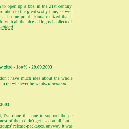
 to open up a bbs. in the 21st century.
oration to the great scotty tune, as well
... at some point i kinda realized that it
o with all the nice ad logos i collected?
wnload
w zito) - 1oo% - 29.09.2003
i don't have much idea about the whole
t him do whatever he wants.
download
.2003
t, i've done this one to support the pc
st of them didn't get used at all, but a
n groups' release-packages. anyway it was