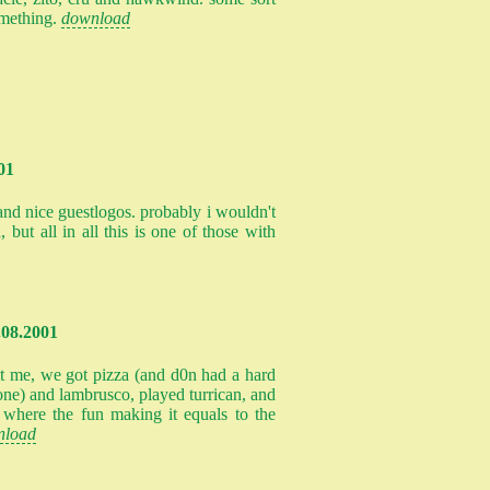
omething.
download
01
and nice guestlogos. probably i wouldn't
, but all in all this is one of those with
.08.2001
it me, we got pizza (and d0n had a hard
one) and lambrusco, played turrican, and
e where the fun making it equals to the
nload