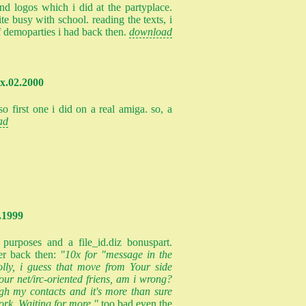
 logos which i did at the partyplace.
te busy with school. reading the texts, i
 demoparties i had back then.
download
xx.02.2000
so first one i did on a real amiga. so, a
ad
.1999
 purposes and a file_id.diz bonuspart.
er back then:
"10x for "message in the
 colly, i guess that move from Your side
ur net/irc-oriented friens, am i wrong?
ugh my contacts and it's more than sure
rk. Waiting for more."
too bad even the