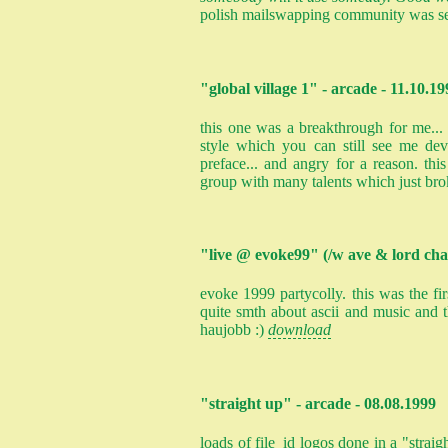
polish mailswapping community was s
"global village 1" - arcade - 11.10.19
this one was a breakthrough for me... i
style which you can still see me de
preface... and angry for a reason. thi
group with many talents which just bro
"live @ evoke99" (/w ave & lord cha
evoke 1999 partycolly. this was the fi
quite smth about ascii and music and t
haujobb :)
download
"straight up" - arcade - 08.08.1999
loads of file_id logos done in a "straigh