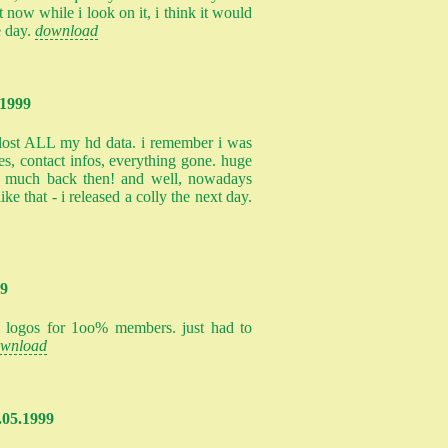
t now while i look on it, i think it would
e day.
download
.1999
 lost ALL my hd data. i remember i was
les, contact infos, everything gone. huge
o much back then! and well, nowadays
ke that - i released a colly the next day.
99
ew logos for 1oo% members. just had to
wnload
4.05.1999