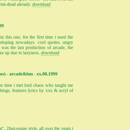
emi-dead already.
download
99
n this one, for the first time i used the
veloping nowadays. cool quotes, angry
s was the last production of arcade, the
ke up due to lazyness.
download
os) - arcade&bm - xx.08.1999
rst time i met lord chaos who taught me
hings. features lyrics by xxx & acryl of
t", 2fast-esque style. all over the years i