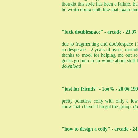
thought this style has been a failure, bu
be worth doing smth like that again on
"fuck doublespace" - arcade - 23.07
due to fragmenting and doublespace i
so desperate... 2 years of asciis, modu
thanks to mool for helping me out s
geeks go onto irc to whine about stuff li
download
"just for friends" - 1oo% - 20.06.19
pretty pointless colly with only a f
show that i haven't forgot the group.
do
"how to design a colly" - arcade - 2