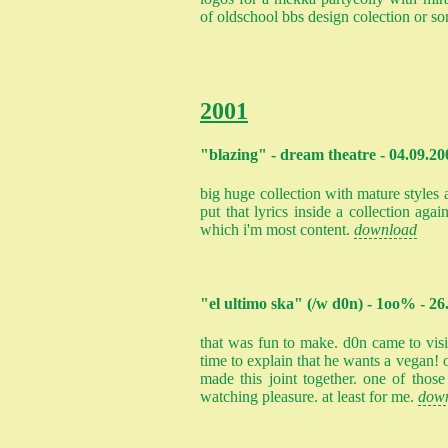
of oldschool bbs design colection or s
2001
"blazing" - dream theatre - 04.09.20
big huge collection with mature styles 
put that lyrics inside a collection again
which i'm most content.
download
"el ultimo ska" (/w d0n) - 1oo% - 26
that was fun to make. d0n came to vis
time to explain that he wants a vegan! 
made this joint together. one of thos
watching pleasure. at least for me.
dow