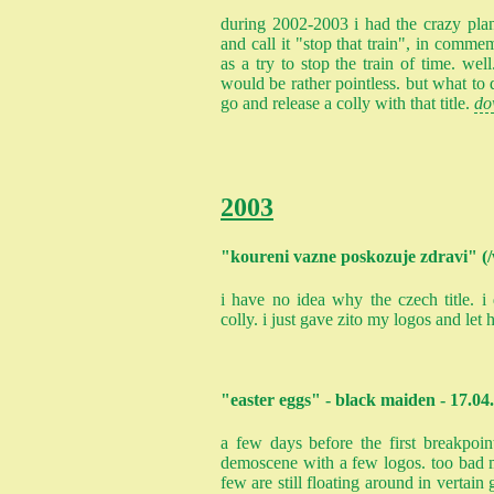
during 2002-2003 i had the crazy plan
and call it "stop that train", in commem
as a try to stop the train of time. well
would be rather pointless. but what to d
go and release a colly with that title.
do
2003
"koureni vazne poskozuje zdravi" (/
i have no idea why the czech title. 
colly. i just gave zito my logos and le
"easter eggs" - black maiden - 17.04
a few days before the first breakpoin
demoscene with a few logos. too bad mo
few are still floating around in vertai