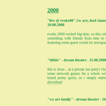
2000
"live @ evoke00" (/w ave, lord chaos
20.08.2000
evoke 2000 rocked big time, so this col
something with friends from time to 
featuring some guest words by teis/spa
"titbits" - dream theatre - 11.08.200
this is done... at a private lan party! 
some network games for a whole wee
bored pretty quick, so i simply start
download
"we are family" - dream theatre - 16