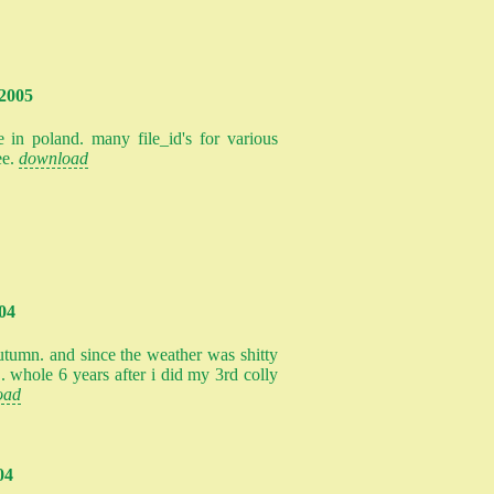
.2005
 in poland. many file_id's for various
ee.
download
004
 autumn. and since the weather was shitty
.. whole 6 years after i did my 3rd colly
oad
04