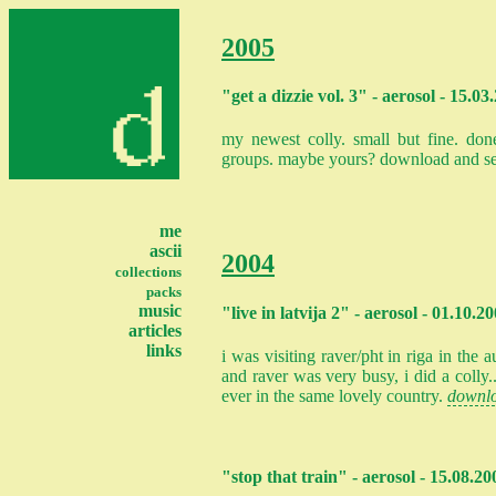
2005
"get a dizzie vol. 3" - aerosol - 15.03
my newest colly. small but fine. done
groups. maybe yours? download and s
me
ascii
2004
collections
packs
music
"live in latvija 2" - aerosol - 01.10.2
articles
links
i was visiting raver/pht in riga in the
and raver was very busy, i did a colly.
ever in the same lovely country.
downl
"stop that train" - aerosol - 15.08.20