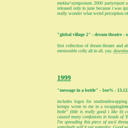
mekka^symposium 2000 partyreport and
released only in june because i was qui
really wonder what weird perception of
"global village 2" - dream theatre - 
first collection of dream theatre and al
memorable colly all in all. yay.
downlo
1999
"message in a bottle" - 1oo% - 13.12
includes logos for snailmailswapping
kempy wrote to me in a swappinglett
botle" (title is really good i like it)
caused many confusions in heads of Yo
I'm spreading this piece of ascii thro
somebody will it use someday. Good wo