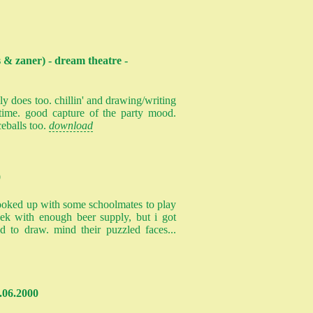
 & zaner) - dream theatre -
ly does too. chillin' and drawing/writing
time. good capture of the party mood.
ceballs too.
download
0
i hooked up with some schoolmates to play
k with enough beer supply, but i got
ed to draw. mind their puzzled faces...
.06.2000